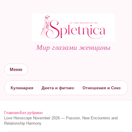
Мир глазами женщины
Меню
Кулинария
Диета и фитнес
Отношения и Секс
С
Главная
›
Без рубрики
›
Love Horoscope November 2026 — Passion, New Encounters and
Relationship Harmony