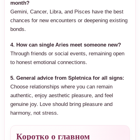
month?
Gemini, Cancer, Libra, and Pisces have the best
chances for new encounters or deepening existing
bonds.
4. How can single Aries meet someone new?
Through friends or social events, remaining open
to honest emotional connections.
5. General advice from Spletnica for all signs:
Choose relationships where you can remain
authentic, enjoy aesthetic pleasure, and feel
genuine joy. Love should bring pleasure and
harmony, not stress.
Коротко о главном