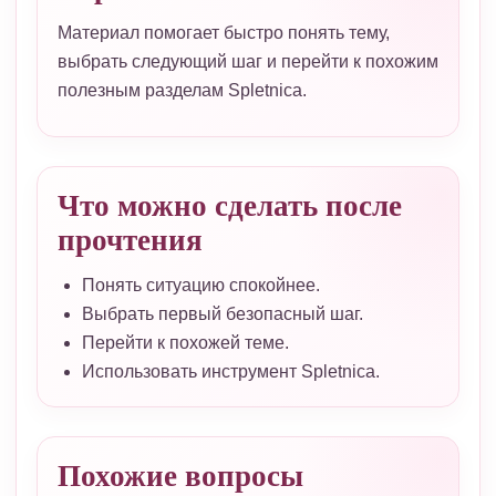
Материал помогает быстро понять тему,
выбрать следующий шаг и перейти к похожим
полезным разделам Spletnica.
Что можно сделать после
прочтения
Понять ситуацию спокойнее.
Выбрать первый безопасный шаг.
Перейти к похожей теме.
Использовать инструмент Spletnica.
Похожие вопросы