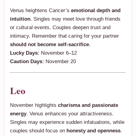
Venus heightens Cancer’s
emotional depth and
intuition
. Singles may meet love through friends
or cultural events. Couples deepen trust and
intimacy. Remember that caring for your partner
should not become self-sacrifice
.
Lucky Days:
November 6–12
Caution Days:
November 20
Leo
November highlights
charisma and passionate
energy
. Venus enhances your attractiveness.
Singles may experience sudden infatuations, while
couples should focus on
honesty and openness
.