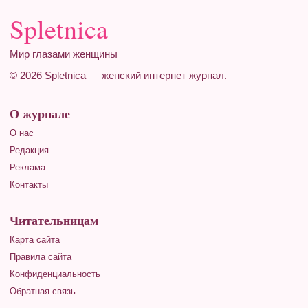
Spletnica
Мир глазами женщины
© 2026 Spletnica — женский интернет журнал.
О журнале
О нас
Редакция
Реклама
Контакты
Читательницам
Карта сайта
Правила сайта
Конфиденциальность
Обратная связь