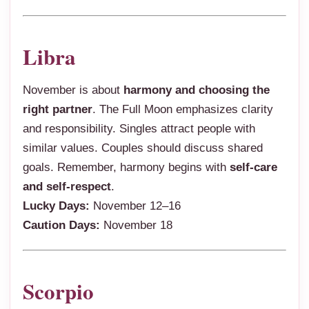
Libra
November is about
harmony and choosing the
right partner
. The Full Moon emphasizes clarity
and responsibility. Singles attract people with
similar values. Couples should discuss shared
goals. Remember, harmony begins with
self-care
and self-respect
.
Lucky Days:
November 12–16
Caution Days:
November 18
Scorpio