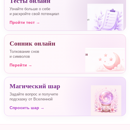
Тесты онлайн
Узнайте больше о себе
и раскройте свой потенциал
Пройти тест →
Сонник онлайн
Толкование снов
и символов
Перейти →
Магический шар
Задайте вопрос и получите
подсказку от Вселенной
Спросить шар →