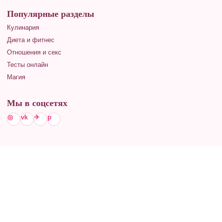
Популярные разделы
Кулинария
Диета и фитнес
Отношения и секс
Тесты онлайн
Магия
Мы в соцсетях
◎
vk
✈
p