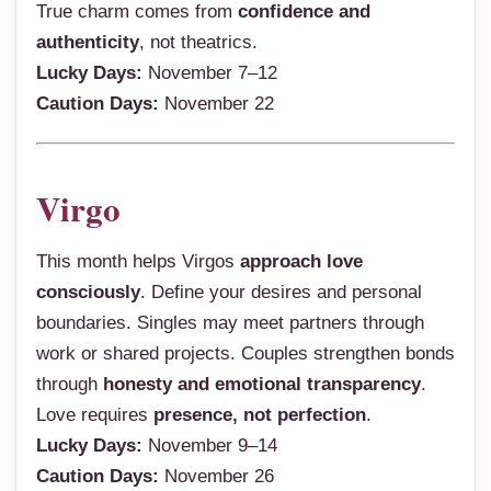
True charm comes from
confidence and
authenticity
, not theatrics.
Lucky Days:
November 7–12
Caution Days:
November 22
Virgo
This month helps Virgos
approach love
consciously
. Define your desires and personal
boundaries. Singles may meet partners through
work or shared projects. Couples strengthen bonds
through
honesty and emotional transparency
.
Love requires
presence, not perfection
.
Lucky Days:
November 9–14
Caution Days:
November 26