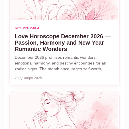
БЕЗ РУБРИКИ
Love Horoscope December 2026 —
Passion, Harmony and New Year
Romantic Wonders
December 2026 promises romantic wonders,
emotional harmony, and destiny encounters for all
zodiac signs. The month encourages self-worth,…
28 декабря 2025