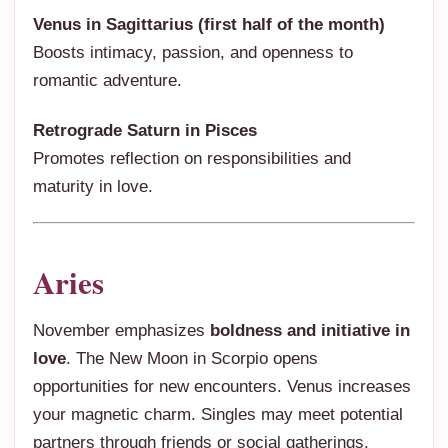
Venus in Sagittarius (first half of the month)
Boosts intimacy, passion, and openness to
romantic adventure.
Retrograde Saturn in Pisces
Promotes reflection on responsibilities and
maturity in love.
Aries
November emphasizes
boldness and initiative in
love
. The New Moon in Scorpio opens
opportunities for new encounters. Venus increases
your magnetic charm. Singles may meet potential
partners through friends or social gatherings.