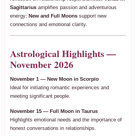
Sagittarius
amplifies passion and adventurous
energy;
New and Full Moons
support new
connections and emotional clarity.
Astrological Highlights —
November 2026
November 1 — New Moon in Scorpio
Ideal for initiating romantic experiences and
meeting significant people.
November 15 — Full Moon in Taurus
Highlights emotional needs and the importance of
honest conversations in relationships.