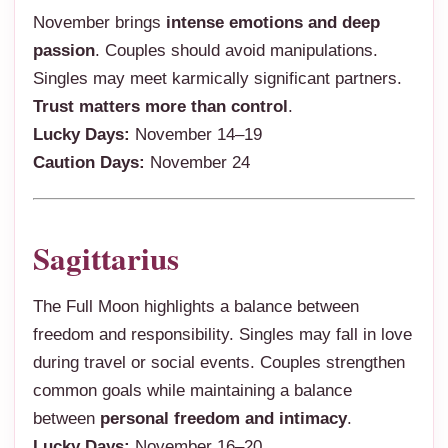
November brings
intense emotions and deep
passion
. Couples should avoid manipulations.
Singles may meet karmically significant partners.
Trust matters more than control
.
Lucky Days:
November 14–19
Caution Days:
November 24
Sagittarius
The Full Moon highlights a balance between
freedom and responsibility. Singles may fall in love
during travel or social events. Couples strengthen
common goals while maintaining a balance
between
personal freedom and intimacy
.
Lucky Days:
November 16–20