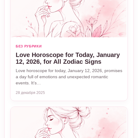
БЕЗ РУБРИКИ
Love Horoscope for Today, January
12, 2026, for All Zodiac Signs
Love horoscope for today, January 12, 2026, promises
a day full of emotions and unexpected romantic
events. It’s…
28 декабря 2025