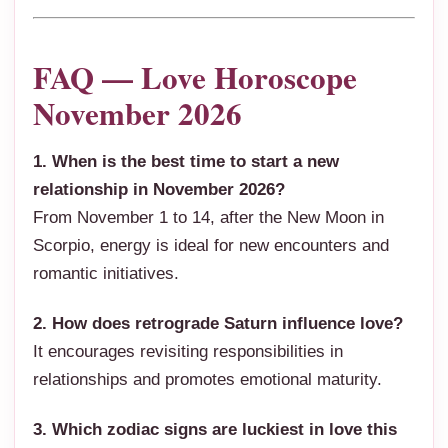
FAQ — Love Horoscope
November 2026
1. When is the best time to start a new
relationship in November 2026?
From November 1 to 14, after the New Moon in
Scorpio, energy is ideal for new encounters and
romantic initiatives.
2. How does retrograde Saturn influence love?
It encourages revisiting responsibilities in
relationships and promotes emotional maturity.
3. Which zodiac signs are luckiest in love this