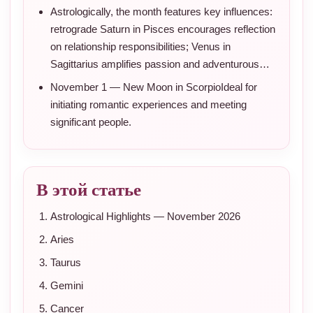
Astrologically, the month features key influences:
retrograde Saturn in Pisces encourages reflection
on relationship responsibilities; Venus in
Sagittarius amplifies passion and adventurous…
November 1 — New Moon in ScorpioIdeal for
initiating romantic experiences and meeting
significant people.
В этой статье
Astrological Highlights — November 2026
Aries
Taurus
Gemini
Cancer