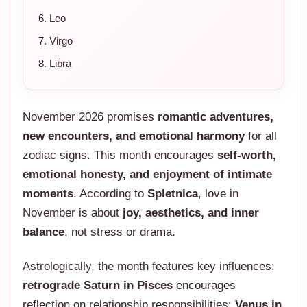
Leo
Virgo
Libra
November 2026 promises
romantic adventures,
new encounters, and emotional harmony
for all
zodiac signs. This month encourages
self-worth,
emotional honesty, and enjoyment of intimate
moments
. According to
Spletnica
, love in
November is about
joy, aesthetics, and inner
balance
, not stress or drama.
Astrologically, the month features key influences:
retrograde Saturn in Pisces
encourages
reflection on relationship responsibilities;
Venus in