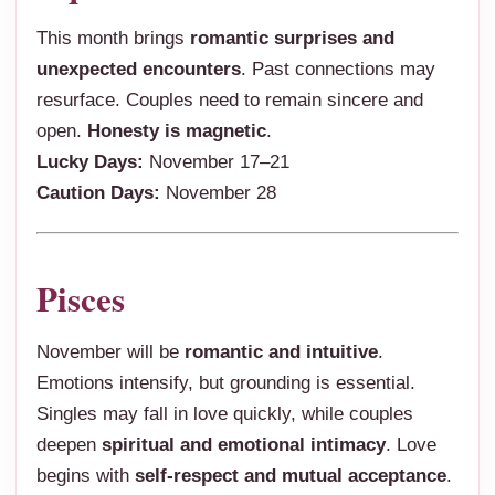
This month brings
romantic surprises and
unexpected encounters
. Past connections may
resurface. Couples need to remain sincere and
open.
Honesty is magnetic
.
Lucky Days:
November 17–21
Caution Days:
November 28
Pisces
November will be
romantic and intuitive
.
Emotions intensify, but grounding is essential.
Singles may fall in love quickly, while couples
deepen
spiritual and emotional intimacy
. Love
begins with
self-respect and mutual acceptance
.