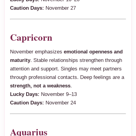
Caution Days:
November 27
Capricorn
November emphasizes
emotional openness and
maturity
. Stable relationships strengthen through
attention and support. Singles may meet partners
through professional contacts. Deep feelings are a
strength, not a weakness
.
Lucky Days:
November 9–13
Caution Days:
November 24
Aquarius