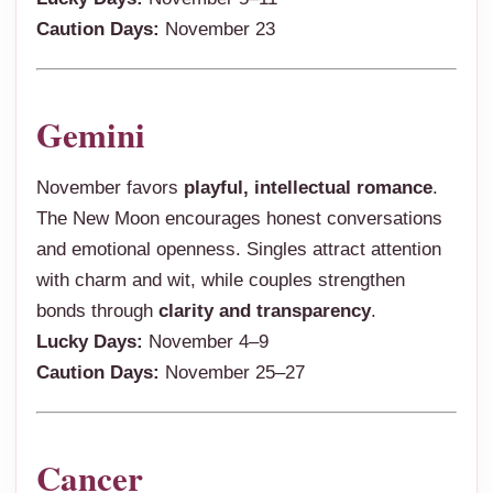
Caution Days:
November 23
Gemini
November favors
playful, intellectual romance
.
The New Moon encourages honest conversations
and emotional openness. Singles attract attention
with charm and wit, while couples strengthen
bonds through
clarity and transparency
.
Lucky Days:
November 4–9
Caution Days:
November 25–27
Cancer