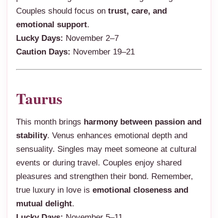
Couples should focus on
trust, care, and
emotional support
.
Lucky Days:
November 2–7
Caution Days:
November 19–21
Taurus
This month brings
harmony between passion and
stability
. Venus enhances emotional depth and
sensuality. Singles may meet someone at cultural
events or during travel. Couples enjoy shared
pleasures and strengthen their bond. Remember,
true luxury in love is
emotional closeness and
mutual delight
.
Lucky Days:
November 5–11