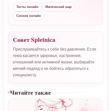
Тесты онлайн
Магический шар
Сонник онлайн
Совет Spletnica
Прислушивайтесь к себе без давления. Если
тема касается здоровья, настроения,
отношений или интимной жизни, выбирайте
мягкий подход и не бойтесь обратиться к
специалисту.
Читайте также