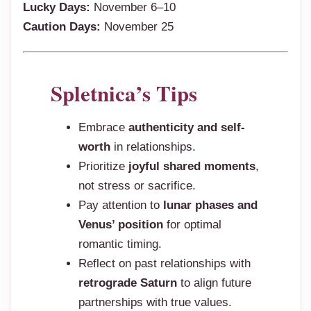
Lucky Days:
November 6–10
Caution Days:
November 25
Spletnica’s Tips
Embrace
authenticity and self-
worth
in relationships.
Prioritize
joyful shared moments
,
not stress or sacrifice.
Pay attention to
lunar phases and
Venus’ position
for optimal
romantic timing.
Reflect on past relationships with
retrograde Saturn
to align future
partnerships with true values.