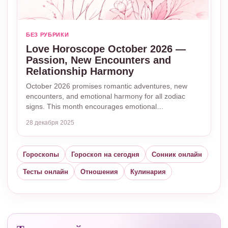
БЕЗ РУБРИКИ
Love Horoscope October 2026 —
Passion, New Encounters and
Relationship Harmony
October 2026 promises romantic adventures, new
encounters, and emotional harmony for all zodiac
signs. This month encourages emotional…
28 декабря 2025
Гороскопы
Гороскоп на сегодня
Сонник онлайн
Тесты онлайн
Отношения
Кулинария