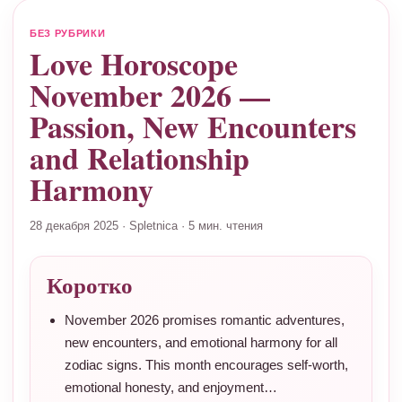
БЕЗ РУБРИКИ
Love Horoscope
November 2026 —
Passion, New Encounters
and Relationship
Harmony
28 декабря 2025
·
Spletnica
·
5 мин. чтения
Коротко
November 2026 promises romantic adventures,
new encounters, and emotional harmony for all
zodiac signs. This month encourages self-worth,
emotional honesty, and enjoyment…